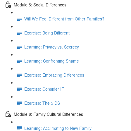
Module 5: Social Differences
Will We Feel Different from Other Families?
Exercise: Being Different
Learning: Privacy vs. Secrecy
Learning: Confronting Shame
Exercise: Embracing Differences
Exercise: Consider IF
Exercise: The 5 DS
Module 6: Family Cultural Differences
Learning: Acclimating to New Family