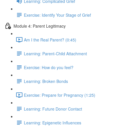
Learning: Complicated Grief
Exercise: Identify Your Stage of Grief
Module 4: Parent Legitimacy
Am I the Real Parent? (0:45)
Learning: Parent-Child Attachment
Exercise: How do you feel?
Learning: Broken Bonds
Exercise: Prepare for Pregnancy (1:25)
Learning: Future Donor Contact
Learning: Epigenetic Influences