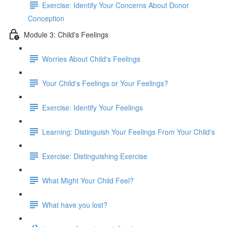
Exercise: Identify Your Concerns About Donor
Conception
Module 3: Child's Feelings
Worries About Child's Feelings
Your Child's Feelings or Your Feelings?
Exercise: Identify Your Feelings
Learning: Distinguish Your Feelings From Your Child's
Exercise: Distinguishing Exercise
What Might Your Child Feel?
What have you lost?