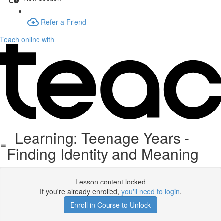
Refer a Friend
Teach online with
Learning: Teenage Years -
Finding Identity and Meaning
Lesson content locked
If you're already enrolled,
you'll need to login
.
Enroll in Course to Unlock