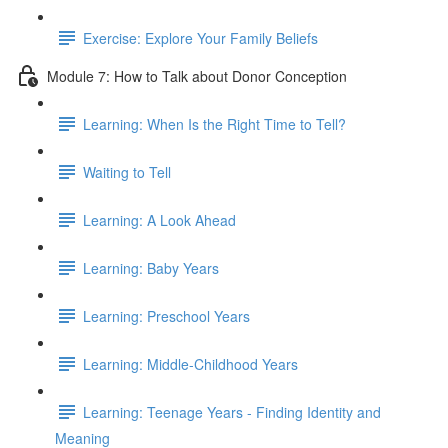
Exercise: Explore Your Family Beliefs
Module 7: How to Talk about Donor Conception
Learning: When Is the Right Time to Tell?
Waiting to Tell
Learning: A Look Ahead
Learning: Baby Years
Learning: Preschool Years
Learning: Middle-Childhood Years
Learning: Teenage Years - Finding Identity and
Meaning