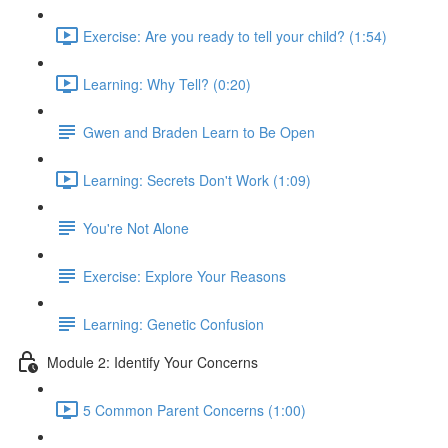
Exercise: Are you ready to tell your child? (1:54)
Learning: Why Tell? (0:20)
Gwen and Braden Learn to Be Open
Learning: Secrets Don't Work (1:09)
You're Not Alone
Exercise: Explore Your Reasons
Learning: Genetic Confusion
Module 2: Identify Your Concerns
5 Common Parent Concerns (1:00)