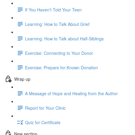
If You Haven't Told Your Teen
Learning: How to Talk About Grief
Learning: How to Talk about Half-Siblings
Exercise: Connecting to Your Donor
Exercise: Prepare for Known Donation
Wrap up
A Message of Hope and Healing from the Author
Report for Your Clinic
Quiz for Certificate
New section