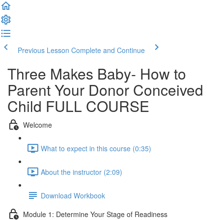
Previous Lesson
Complete and Continue
Three Makes Baby- How to
Parent Your Donor Conceived
Child FULL COURSE
Welcome
What to expect in this course (0:35)
About the instructor (2:09)
Download Workbook
Module 1: Determine Your Stage of Readiness