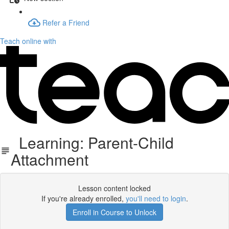
Refer a Friend
Teach online with
Learning: Parent-Child
Attachment
Lesson content locked
If you're already enrolled,
you'll need to login
.
Enroll in Course to Unlock