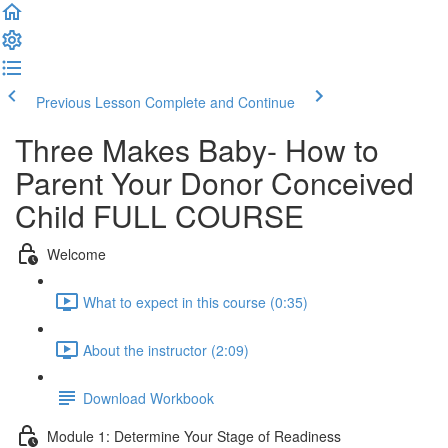
Previous Lesson
Complete and Continue
Three Makes Baby- How to
Parent Your Donor Conceived
Child FULL COURSE
Welcome
What to expect in this course (0:35)
About the instructor (2:09)
Download Workbook
Module 1: Determine Your Stage of Readiness