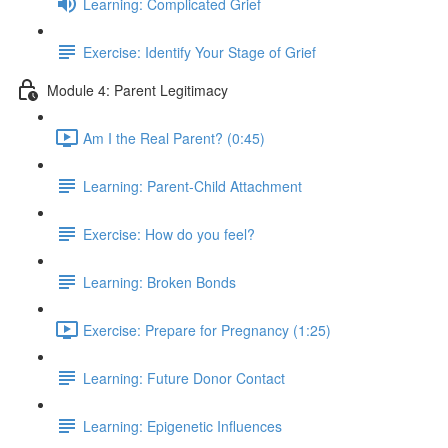
Learning: Complicated Grief
Exercise: Identify Your Stage of Grief
Module 4: Parent Legitimacy
Am I the Real Parent? (0:45)
Learning: Parent-Child Attachment
Exercise: How do you feel?
Learning: Broken Bonds
Exercise: Prepare for Pregnancy (1:25)
Learning: Future Donor Contact
Learning: Epigenetic Influences