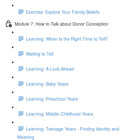
Exercise: Explore Your Family Beliefs
Module 7: How to Talk about Donor Conception
Learning: When Is the Right Time to Tell?
Waiting to Tell
Learning: A Look Ahead
Learning: Baby Years
Learning: Preschool Years
Learning: Middle-Childhood Years
Learning: Teenage Years - Finding Identity and
Meaning