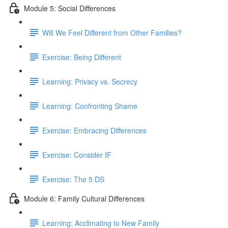
Module 5: Social Differences
Will We Feel Different from Other Families?
Exercise: Being Different
Learning: Privacy vs. Secrecy
Learning: Confronting Shame
Exercise: Embracing Differences
Exercise: Consider IF
Exercise: The 5 DS
Module 6: Family Cultural Differences
Learning: Acclimating to New Family