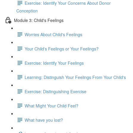
Exercise: Identify Your Concerns About Donor
Conception
Module 3: Child's Feelings
Worries About Child's Feelings
Your Child's Feelings or Your Feelings?
Exercise: Identify Your Feelings
Learning: Distinguish Your Feelings From Your Child's
Exercise: Distinguishing Exercise
What Might Your Child Feel?
What have you lost?