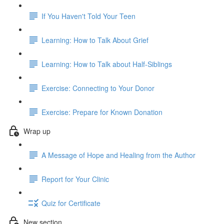
If You Haven't Told Your Teen
Learning: How to Talk About Grief
Learning: How to Talk about Half-Siblings
Exercise: Connecting to Your Donor
Exercise: Prepare for Known Donation
Wrap up
A Message of Hope and Healing from the Author
Report for Your Clinic
Quiz for Certificate
New section