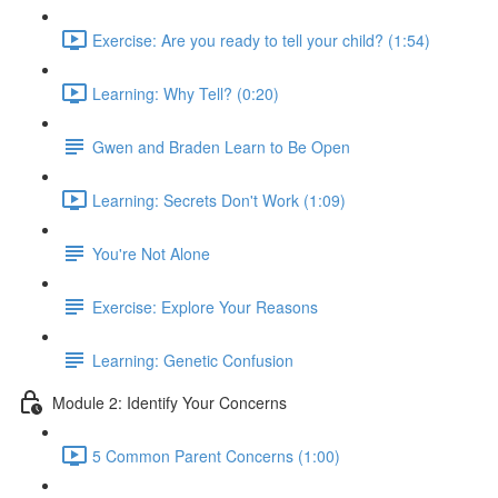
Exercise: Are you ready to tell your child? (1:54)
Learning: Why Tell? (0:20)
Gwen and Braden Learn to Be Open
Learning: Secrets Don't Work (1:09)
You're Not Alone
Exercise: Explore Your Reasons
Learning: Genetic Confusion
Module 2: Identify Your Concerns
5 Common Parent Concerns (1:00)