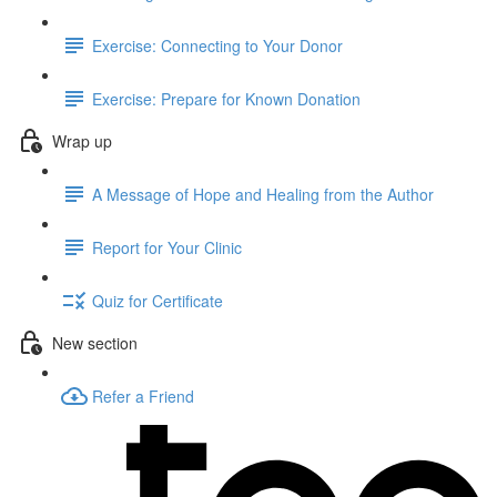
Exercise: Connecting to Your Donor
Exercise: Prepare for Known Donation
Wrap up
A Message of Hope and Healing from the Author
Report for Your Clinic
Quiz for Certificate
New section
Refer a Friend