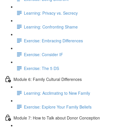
Learning: Privacy vs. Secrecy
Learning: Confronting Shame
Exercise: Embracing Differences
Exercise: Consider IF
Exercise: The 5 DS
Module 6: Family Cultural Differences
Learning: Acclimating to New Family
Exercise: Explore Your Family Beliefs
Module 7: How to Talk about Donor Conception