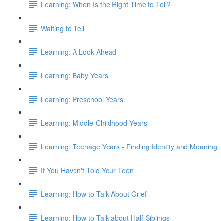
Learning: When Is the Right Time to Tell?
Waiting to Tell
Learning: A Look Ahead
Learning: Baby Years
Learning: Preschool Years
Learning: Middle-Childhood Years
Learning: Teenage Years - Finding Identity and Meaning
If You Haven't Told Your Teen
Learning: How to Talk About Grief
Learning: How to Talk about Half-Siblings