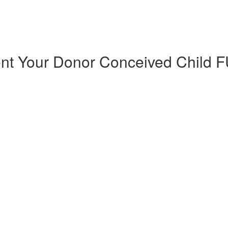
ent Your Donor Conceived Chil