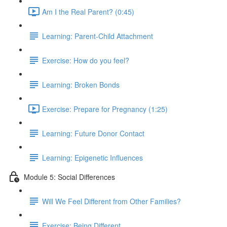
Am I the Real Parent? (0:45)
Learning: Parent-Child Attachment
Exercise: How do you feel?
Learning: Broken Bonds
Exercise: Prepare for Pregnancy (1:25)
Learning: Future Donor Contact
Learning: Epigenetic Influences
Module 5: Social Differences
Will We Feel Different from Other Families?
Exercise: Being Different