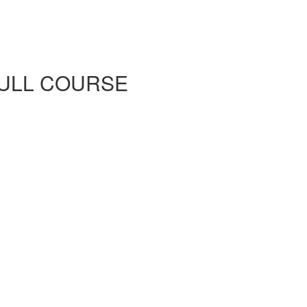
d FULL COURSE