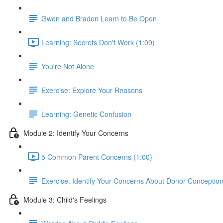
Gwen and Braden Learn to Be Open
Learning: Secrets Don't Work (1:09)
You're Not Alone
Exercise: Explore Your Reasons
Learning: Genetic Confusion
Module 2: Identify Your Concerns
5 Common Parent Concerns (1:00)
Exercise: Identify Your Concerns About Donor Conceptio
Module 3: Child's Feelings