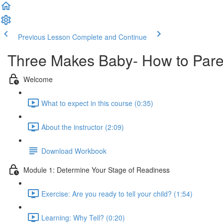
Previous Lesson
Complete and Continue
Three Makes Baby- How to Par
Welcome
What to expect in this course (0:35)
About the instructor (2:09)
Download Workbook
Module 1: Determine Your Stage of Readiness
Exercise: Are you ready to tell your child? (1:54)
Learning: Why Tell? (0:20)