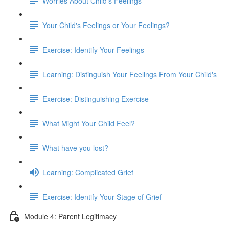
Worries About Child's Feelings
Your Child's Feelings or Your Feelings?
Exercise: Identify Your Feelings
Learning: Distinguish Your Feelings From Your Child's
Exercise: Distinguishing Exercise
What Might Your Child Feel?
What have you lost?
Learning: Complicated Grief
Exercise: Identify Your Stage of Grief
Module 4: Parent Legitimacy