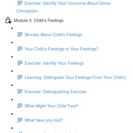
Exercise: Identify Your Concerns About Donor
Conception
Module 3: Child's Feelings
Worries About Child's Feelings
Your Child's Feelings or Your Feelings?
Exercise: Identify Your Feelings
Learning: Distinguish Your Feelings From Your Child's
Exercise: Distinguishing Exercise
What Might Your Child Feel?
What have you lost?