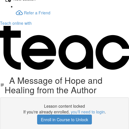
Refer a Friend
Teach online with
A Message of Hope and
Healing from the Author
Lesson content locked
If you're already enrolled,
you'll need to login
.
Enroll in Course to Unlock