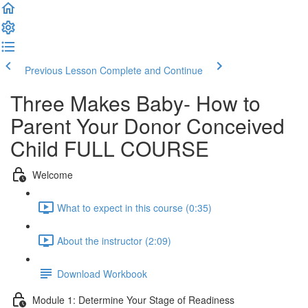
Previous Lesson
Complete and Continue
Three Makes Baby- How to
Parent Your Donor Conceived
Child FULL COURSE
Welcome
What to expect in this course (0:35)
About the instructor (2:09)
Download Workbook
Module 1: Determine Your Stage of Readiness