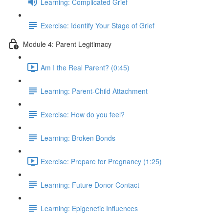
Learning: Complicated Grief
Exercise: Identify Your Stage of Grief
Module 4: Parent Legitimacy
Am I the Real Parent? (0:45)
Learning: Parent-Child Attachment
Exercise: How do you feel?
Learning: Broken Bonds
Exercise: Prepare for Pregnancy (1:25)
Learning: Future Donor Contact
Learning: Epigenetic Influences