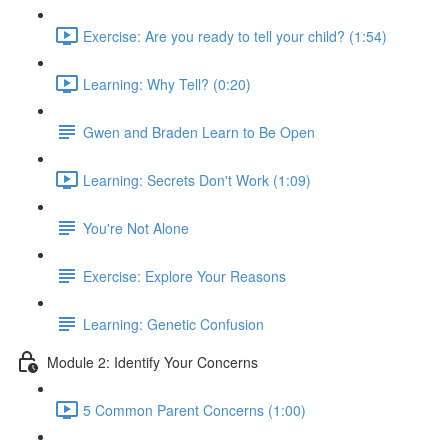
Exercise: Are you ready to tell your child? (1:54)
Learning: Why Tell? (0:20)
Gwen and Braden Learn to Be Open
Learning: Secrets Don't Work (1:09)
You're Not Alone
Exercise: Explore Your Reasons
Learning: Genetic Confusion
Module 2: Identify Your Concerns
5 Common Parent Concerns (1:00)