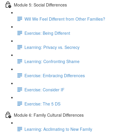
Module 5: Social Differences
Will We Feel Different from Other Families?
Exercise: Being Different
Learning: Privacy vs. Secrecy
Learning: Confronting Shame
Exercise: Embracing Differences
Exercise: Consider IF
Exercise: The 5 DS
Module 6: Family Cultural Differences
Learning: Acclimating to New Family