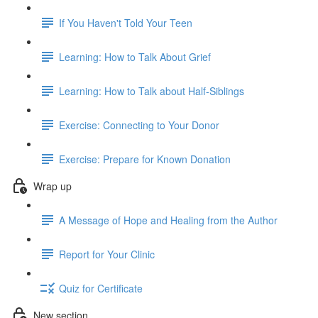
If You Haven't Told Your Teen
Learning: How to Talk About Grief
Learning: How to Talk about Half-Siblings
Exercise: Connecting to Your Donor
Exercise: Prepare for Known Donation
Wrap up
A Message of Hope and Healing from the Author
Report for Your Clinic
Quiz for Certificate
New section