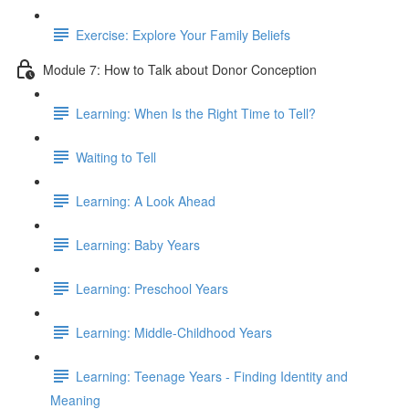
Exercise: Explore Your Family Beliefs
Module 7: How to Talk about Donor Conception
Learning: When Is the Right Time to Tell?
Waiting to Tell
Learning: A Look Ahead
Learning: Baby Years
Learning: Preschool Years
Learning: Middle-Childhood Years
Learning: Teenage Years - Finding Identity and
Meaning